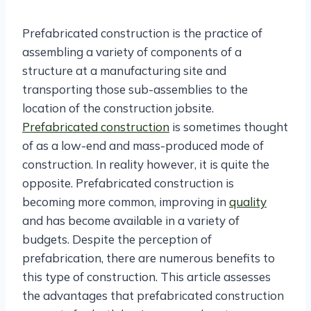
Prefabricated construction is the practice of
assembling a variety of components of a
structure at a manufacturing site and
transporting those sub-assemblies to the
location of the construction jobsite.
Prefabricated construction
is sometimes thought
of as a low-end and mass-produced mode of
construction. In reality however, it is quite the
opposite. Prefabricated construction is
becoming more common, improving in
quality
and has become available in a variety of
budgets. Despite the perception of
prefabrication, there are numerous benefits to
this type of construction. This article assesses
the advantages that prefabricated construction