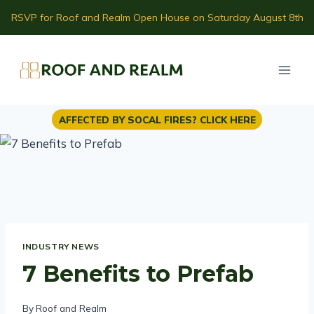
Skip
RSVP for Roof and Realm Open House on Saturday August 8th
to
content
AFFECTED BY SOCAL FIRES? CLICK HERE
INDUSTRY NEWS
7 Benefits to Prefab
By
Roof and Realm