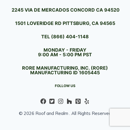
2245 VIA DE MERCADOS CONCORD CA 94520
1501 LOVERIDGE RD PITTSBURG, CA 94565
TEL (866) 404-1148
MONDAY - FRIDAY
9:00 AM - 5:00 PM PST
RORE MANUFACTURING, INC. (RORE)
MANUFACTURING ID 1605445
FOLLOW US
© 2026 Roof and Realm . All Rights Reserved