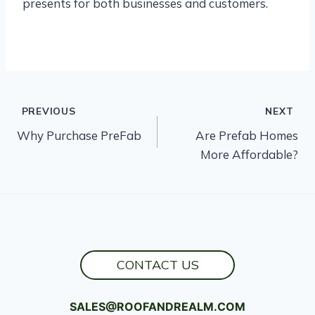
presents for both businesses and customers.
Post
PREVIOUS
NEXT
Why Purchase PreFab
Are Prefab Homes
navigation
More Affordable?
CONTACT US
SALES@ROOFANDREALM.COM