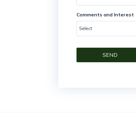
Comments and Interest