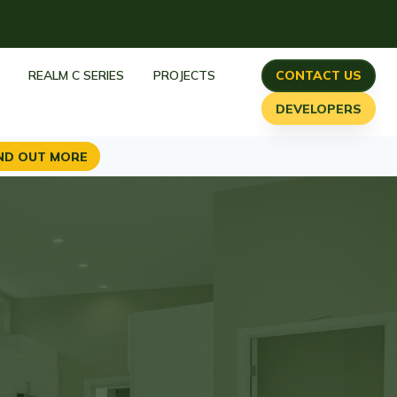
h
REALM C SERIES
PROJECTS
CONTACT US
DEVELOPERS
ND OUT MORE