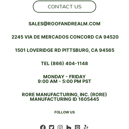
CONTACT US
SALES@ROOFANDREALM.COM
2245 VIA DE MERCADOS CONCORD CA 94520
1501 LOVERIDGE RD PITTSBURG, CA 94565
TEL (866) 404-1148
MONDAY - FRIDAY
9:00 AM - 5:00 PM PST
RORE MANUFACTURING, INC. (RORE)
MANUFACTURING ID 1605445
FOLLOW US