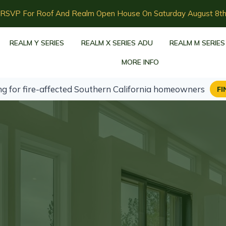
RSVP For Roof And Realm Open House On Saturday August 8t
REALM Y SERIES
REALM X SERIES ADU
REALM M SERIES
MORE INFO
ng for fire-affected Southern California homeowners
FI