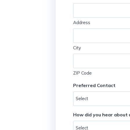
Address
City
ZIP Code
Preferred Contact
How did you hear about 