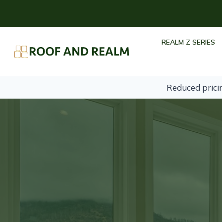
Skip
to
content
REALM Z SERIES
Reduced prici