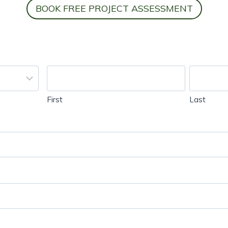
BOOK FREE PROJECT ASSESSMENT
First
Last