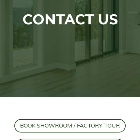
CONTACT US
BOOK SHOWROOM / FACTORY TOUR