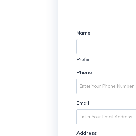
Name
Prefix
Phone
Email
Address