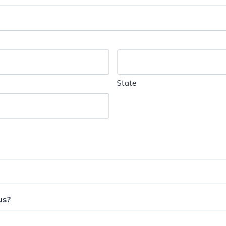
State
us?