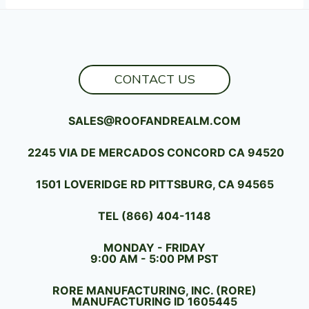
CONTACT US
SALES@ROOFANDREALM.COM
2245 VIA DE MERCADOS CONCORD CA 94520
1501 LOVERIDGE RD PITTSBURG, CA 94565
TEL (866) 404-1148
MONDAY - FRIDAY
9:00 AM - 5:00 PM PST
RORE MANUFACTURING, INC. (RORE)
MANUFACTURING ID 1605445