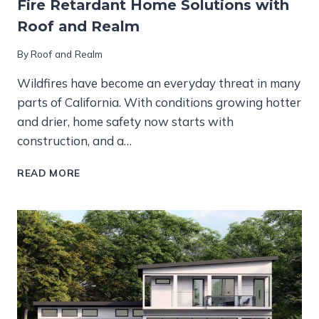
Fire Retardant Home Solutions with
Roof and Realm
By
Roof and Realm
Wildfires have become an everyday threat in many
parts of California. With conditions growing hotter
and drier, home safety now starts with
construction, and a…
FIRE
READ MORE
RETARDANT
HOME
SOLUTIONS
WITH
ROOF
AND
REALM