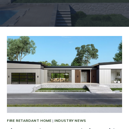
FIRE RETARDANT HOME
|
INDUSTRY NEWS