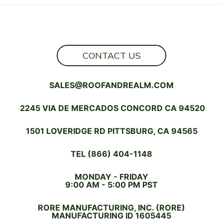
NEXT
DREAM
HOME
SHOULD
BE
A
CONTACT US
FIRE-
RETARDANT
SALES@ROOFANDREALM.COM
HOME
2245 VIA DE MERCADOS CONCORD CA 94520
1501 LOVERIDGE RD PITTSBURG, CA 94565
TEL (866) 404-1148
MONDAY - FRIDAY
9:00 AM - 5:00 PM PST
RORE MANUFACTURING, INC. (RORE)
MANUFACTURING ID 1605445