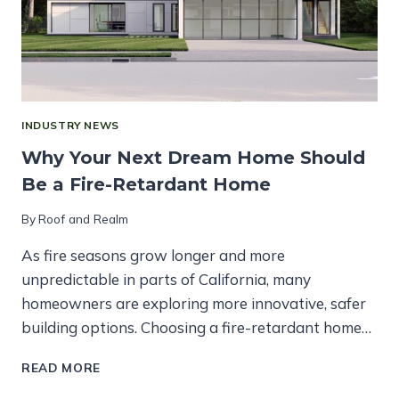
INDUSTRY NEWS
Why Your Next Dream Home Should
Be a Fire-Retardant Home
By
Roof and Realm
As fire seasons grow longer and more
unpredictable in parts of California, many
homeowners are exploring more innovative, safer
building options. Choosing a fire-retardant home…
WHY
READ MORE
YOUR