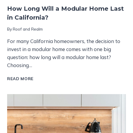
How Long Will a Modular Home Last
in California?
By
Roof and Realm
For many California homeowners, the decision to
invest in a modular home comes with one big
question: how long will a modular home last?
Choosing…
HOW
READ MORE
LONG
WILL
A
MODULAR
HOME
LAST
IN
CALIFORNIA?