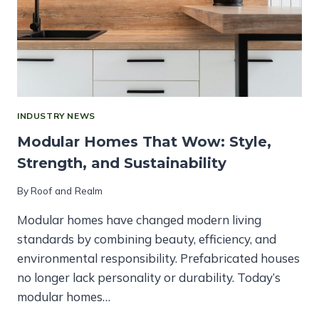
INDUSTRY NEWS
Modular Homes That Wow: Style,
Strength, and Sustainability
By
Roof and Realm
Modular homes have changed modern living
standards by combining beauty, efficiency, and
environmental responsibility. Prefabricated houses
no longer lack personality or durability. Today’s
modular homes…