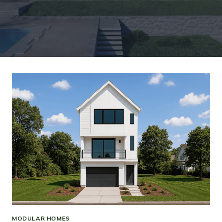
MODULAR HOMES