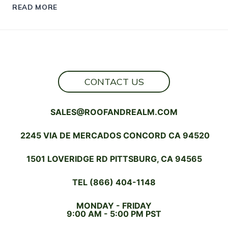
MODULAR
READ MORE
HOMES
THAT
WOW:
STYLE,
STRENGTH,
AND
SUSTAINABILITY
CONTACT US
SALES@ROOFANDREALM.COM
2245 VIA DE MERCADOS CONCORD CA 94520
1501 LOVERIDGE RD PITTSBURG, CA 94565
TEL (866) 404-1148
MONDAY - FRIDAY
9:00 AM - 5:00 PM PST