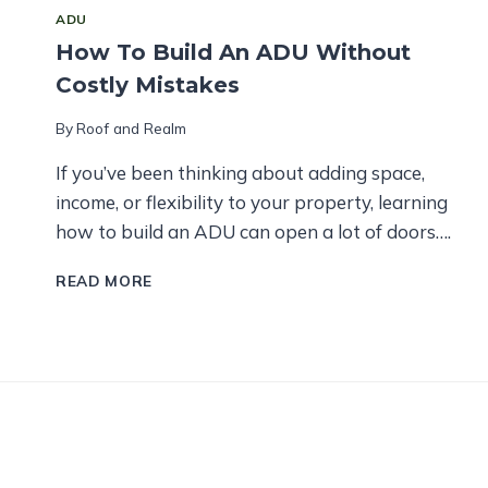
ADU
How To Build An ADU Without
Costly Mistakes
By
Roof and Realm
If you’ve been thinking about adding space,
income, or flexibility to your property, learning
how to build an ADU can open a lot of doors….
HOW
READ MORE
TO
BUILD
AN
ADU
WITHOUT
COSTLY
MISTAKES