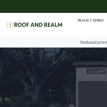
Skip
to
content
REALM Z SERIES
Reduced prici