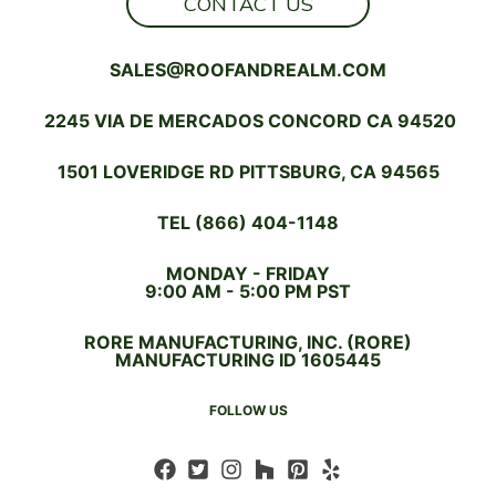
CONTACT US
SALES@ROOFANDREALM.COM
2245 VIA DE MERCADOS CONCORD CA 94520
1501 LOVERIDGE RD PITTSBURG, CA 94565
TEL (866) 404-1148
MONDAY - FRIDAY
9:00 AM - 5:00 PM PST
RORE MANUFACTURING, INC. (RORE)
MANUFACTURING ID 1605445
FOLLOW US