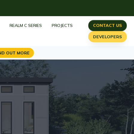
h
REALM C SERIES
PROJECTS
CONTACT US
DEVELOPERS
ND OUT MORE