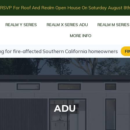
RSVP For Roof And Realm Open House On Saturday August 8t
REALM Y SERIES
REALM X SERIES ADU
REALM M SERIES
MORE INFO
ng for fire-affected Southern California homeowners
FI
ADU